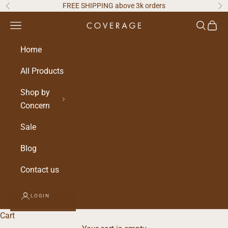
Skip to content
FREE SHIPPING above 3k orders
Previous
Ne
Navigation menu
Search
Cart
Home
All Products
Shop by
Concern
Sale
Blog
Contact us
LOGIN
Cart