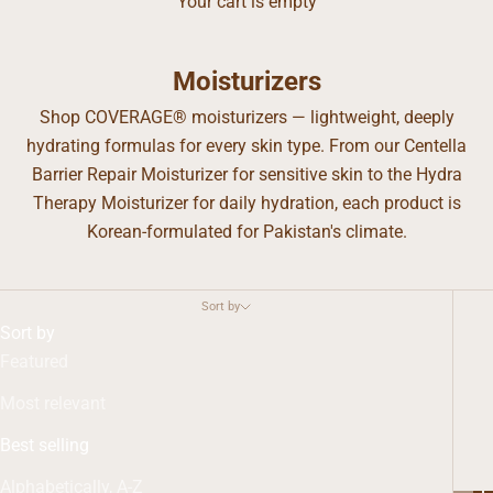
Your cart is empty
Moisturizers
Shop COVERAGE® moisturizers — lightweight, deeply
hydrating formulas for every skin type. From our Centella
Barrier Repair Moisturizer for sensitive skin to the Hydra
Therapy Moisturizer for daily hydration, each product is
Korean-formulated for Pakistan's climate.
Sort by
Sort by
Featured
Most relevant
Best selling
Alphabetically, A-Z