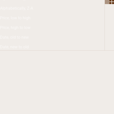
Alphabetically, Z-A
Price, low to high
Price, high to low
Date, old to new
Date, new to old
Add to cart
Add to cart