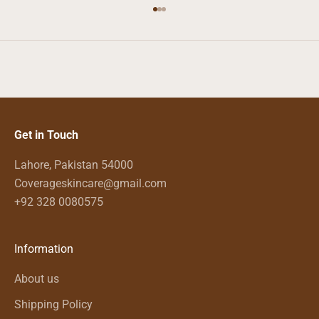
Go to item 1
Go to item 2
Go to item 3
Get in Touch
Lahore, Pakistan 54000
Coverageskincare@gmail.com
+92 328 0080575
Information
About us
Shipping Policy