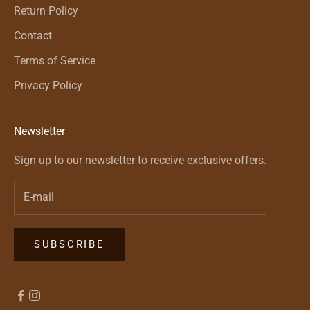
Return Policy
Contact
Terms of Service
Privacy Policy
Newsletter
Sign up to our newsletter to receive exclusive offers.
SUBSCRIBE